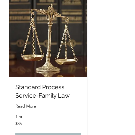
Standard Process
Service-Family Law
Read More
1 hr
85
$85
US
dollars