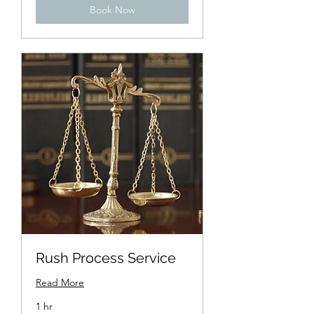
Book Now
Rush Process Service
Read More
1 hr