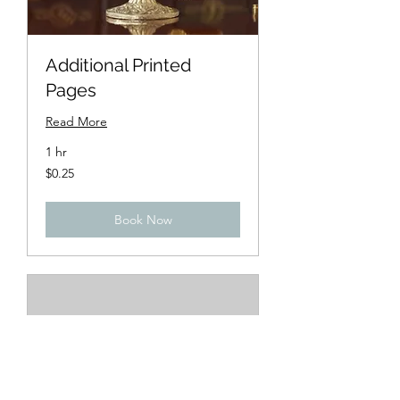
Additional Printed
Pages
Read More
1 hr
0.25
$0.25
US
dollars
Book Now