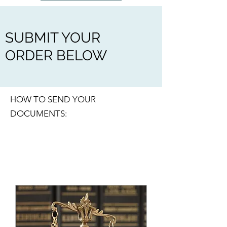
SUBMIT YOUR
ORDER BELOW
HOW TO SEND YOUR
DOCUMENTS: