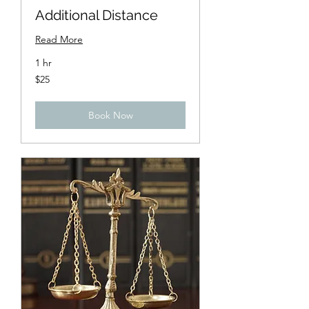
Additional Distance
Read More
1 hr
25
$25
US
dollars
Book Now