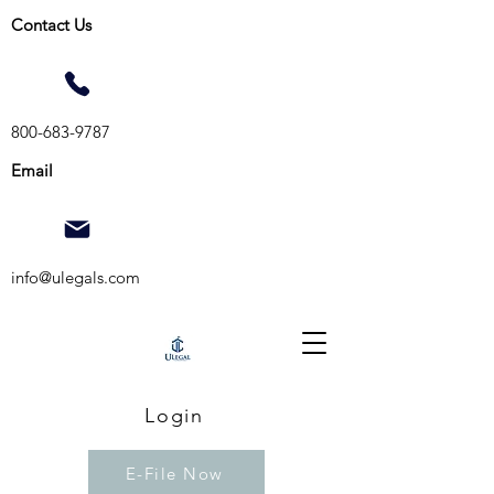
Contact Us
800-683-9787
Email
info@ulegals.com
Login
E-File Now