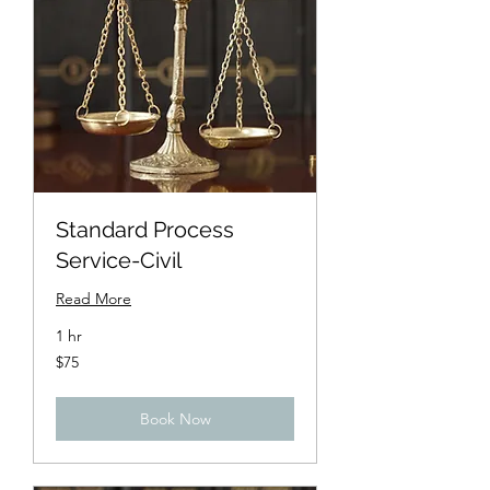
Standard Process
Service-Civil
Read More
1 hr
75
$75
US
dollars
Book Now